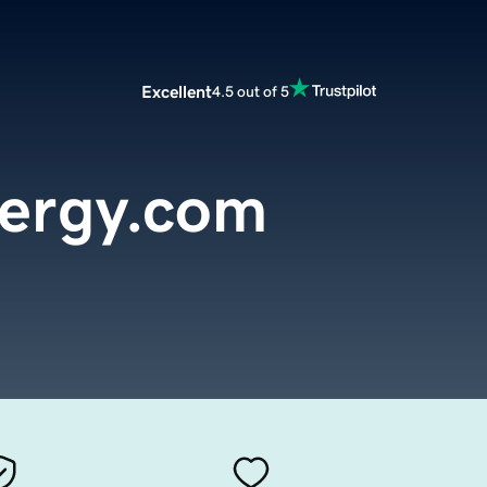
Excellent
4.5 out of 5
nergy.com