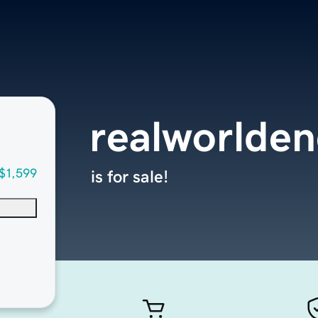
realworlde
$1,599
is for sale!