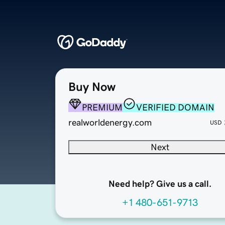
Buy Now
PREMIUM
VERIFIED DOMAIN
realworldenergy.com
USD
Next
Need help? Give us a call.
+1 480-651-9713