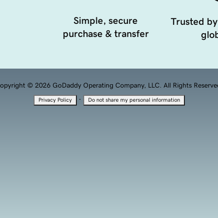
Simple, secure
Trusted by
purchase & transfer
glob
opyright © 2026 GoDaddy Operating Company, LLC. All Rights Reserve
·
Privacy Policy
Do not share my personal information