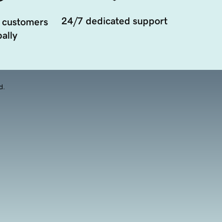
24/7 dedicated support
 customers
ally
d.